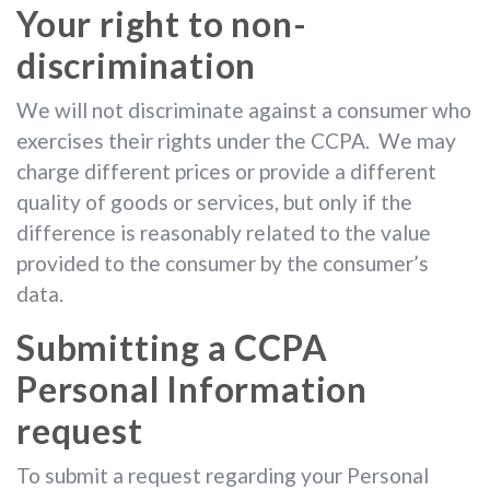
Your right to non-
discrimination
We will not discriminate against a consumer who
exercises their rights under the CCPA. We may
charge different prices or provide a different
quality of goods or services, but only if the
difference is reasonably related to the value
provided to the consumer by the consumer’s
data.
Submitting a CCPA
Personal Information
request
To submit a request regarding your Personal