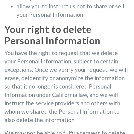
allow you to instruct us not to share or sell
your Personal Information
Your right to delete
Personal Information
You have the right to request that we delete
your Personal Information, subject to certain
exceptions. Once we verify your request, we will
erase, deidentify or anonymize the information
so that it no longer is considered Personal
Information under California law, and we will
instruct the service providers and others with
whom we shared the Personal Information to
also delete the information.
We may not be able to fulfil a request to delete