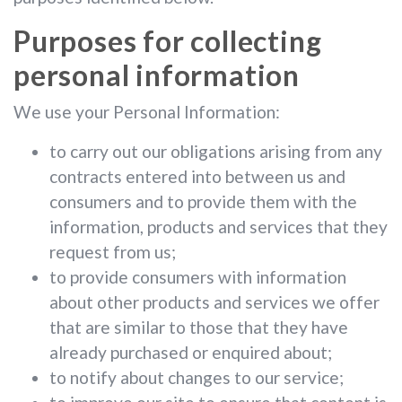
Purposes for collecting
personal information
We use your Personal Information:
to carry out our obligations arising from any
contracts entered into between us and
consumers and to provide them with the
information, products and services that they
request from us;
to provide consumers with information
about other products and services we offer
that are similar to those that they have
already purchased or enquired about;
to notify about changes to our service;