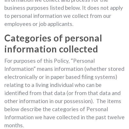
business purposes listed below. It does not apply
to personal information we collect from our
employees or job applicants.
Categories of personal
information collected
For purposes of this Policy, “Personal
Information” means information (whether stored
electronically or in paper based filing systems)
relating to a living individual who can be
identified from that data (or from that data and
other information in our possession). The items
below describe the categories of Personal
Information we have collected in the past twelve
months.