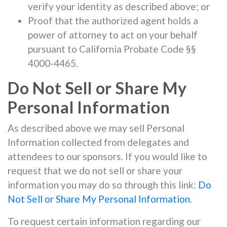
verify your identity as described above; or
Proof that the authorized agent holds a
power of attorney to act on your behalf
pursuant to California Probate Code §§
4000-4465.
Do Not Sell or Share My
Personal Information
As described above we may sell Personal
Information collected from delegates and
attendees to our sponsors. If you would like to
request that we do not sell or share your
information you may do so through this link:
Do
Not Sell or Share My Personal Information
.
To request certain information regarding our