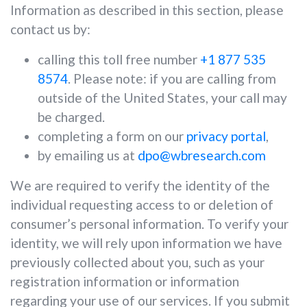
Information as described in this section, please
contact us by:
calling this toll free number
+1 877 535
8574
. Please note: if you are calling from
outside of the United States, your call may
be charged.
completing a form on our
privacy portal
,
by emailing us at
dpo@wbresearch.com
We are required to verify the identity of the
individual requesting access to or deletion of
consumer’s personal information. To verify your
identity, we will rely upon information we have
previously collected about you, such as your
registration information or information
regarding your use of our services. If you submit