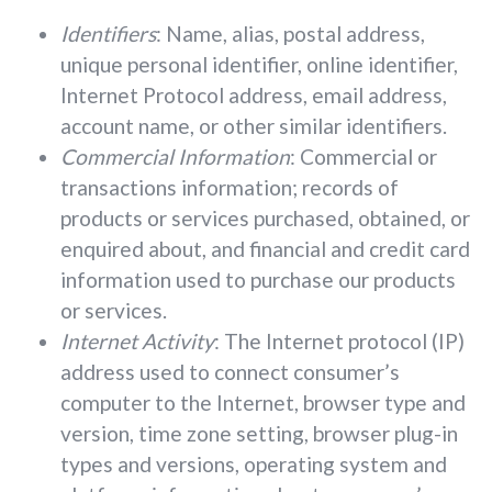
Identifiers
: Name, alias, postal address,
unique personal identifier, online identifier,
Internet Protocol address, email address,
account name, or other similar identifiers.
Commercial Information
: Commercial or
transactions information; records of
products or services purchased, obtained, or
enquired about, and financial and credit card
information used to purchase our products
or services.
Internet Activity
: The Internet protocol (IP)
address used to connect consumer’s
computer to the Internet, browser type and
version, time zone setting, browser plug-in
types and versions, operating system and