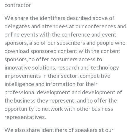
contractor
We share the identifiers described above of
delegates and attendees at our conferences and
online events with the conference and event
sponsors, also of our subscribers and people who
download sponsored content with the content
sponsors, to offer consumers access to
innovative solutions, research and technology
improvements in their sector; competitive
intelligence and information for their
professional development and development of
the business they represent; and to offer the
opportunity to network with other business
representatives.
We also share identifiers of speakers at our