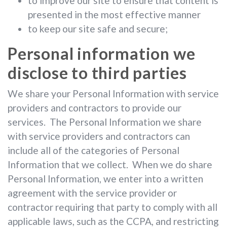
to improve our site to ensure that content is
presented in the most effective manner
to keep our site safe and secure;
Personal information we
disclose to third parties
We share your Personal Information with service
providers and contractors to provide our
services. The Personal Information we share
with service providers and contractors can
include all of the categories of Personal
Information that we collect. When we do share
Personal Information, we enter into a written
agreement with the service provider or
contractor requiring that party to comply with all
applicable laws, such as the CCPA, and restricting