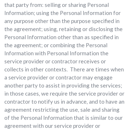
that party from: selling or sharing Personal
Information; using the Personal Information for
any purpose other than the purpose specified in
the agreement; using, retaining or disclosing the
Personal Information other than as specified in
the agreement; or combining the Personal
Information with Personal Information the
service provider or contractor receives or
collects in other contexts. There are times when
a service provider or contractor may engage
another party to assist in providing the services;
in those cases, we require the service provider or
contractor to notify us in advance, and to have an
agreement restricting the use, sale and sharing
of the Personal Information that is similar to our
agreement with our service provider or