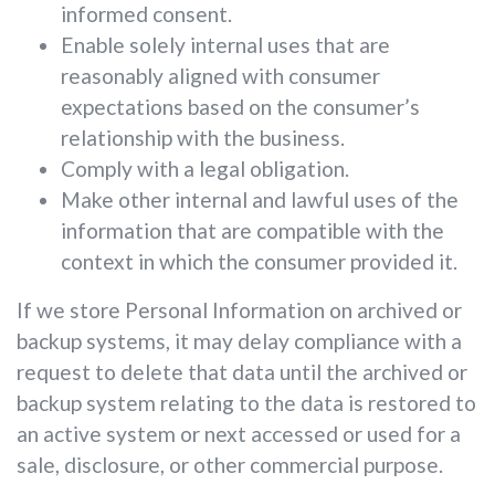
informed consent.
Enable solely internal uses that are
reasonably aligned with consumer
expectations based on the consumer’s
relationship with the business.
Comply with a legal obligation.
Make other internal and lawful uses of the
information that are compatible with the
context in which the consumer provided it.
If we store Personal Information on archived or
backup systems, it may delay compliance with a
request to delete that data until the archived or
backup system relating to the data is restored to
an active system or next accessed or used for a
sale, disclosure, or other commercial purpose.