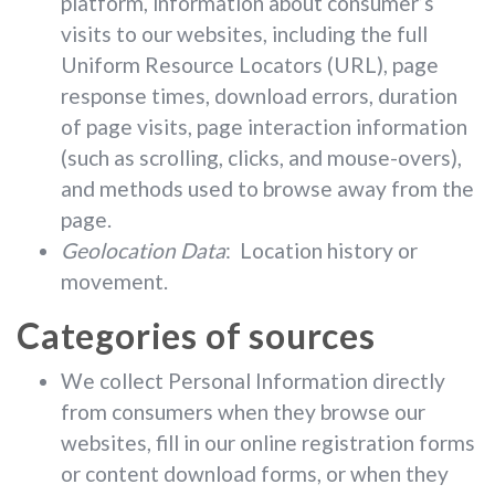
platform, information about consumer’s
visits to our websites, including the full
Uniform Resource Locators (URL), page
response times, download errors, duration
of page visits, page interaction information
(such as scrolling, clicks, and mouse-overs),
and methods used to browse away from the
page.
Geolocation Data
: Location history or
movement.
Categories of sources
We collect Personal Information directly
from consumers when they browse our
websites, fill in our online registration forms
or content download forms, or when they