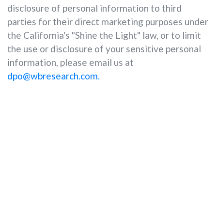
disclosure of personal information to third
parties for their direct marketing purposes under
the California's "Shine the Light" law, or to limit
the use or disclosure of your sensitive personal
information, please email us at
dpo@wbresearch.com.