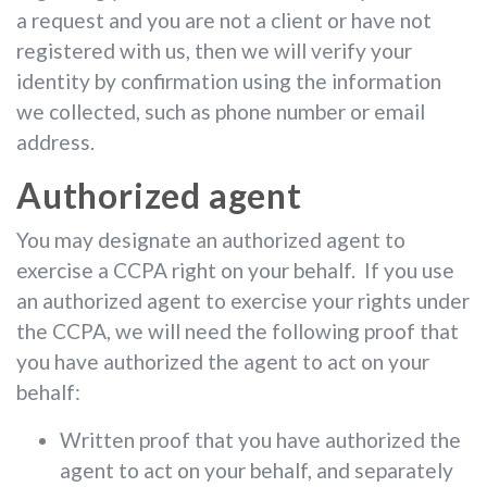
a request and you are not a client or have not
registered with us, then we will verify your
identity by confirmation using the information
we collected, such as phone number or email
address.
Authorized agent
You may designate an authorized agent to
exercise a CCPA right on your behalf. If you use
an authorized agent to exercise your rights under
the CCPA, we will need the following proof that
you have authorized the agent to act on your
behalf:
Written proof that you have authorized the
agent to act on your behalf, and separately