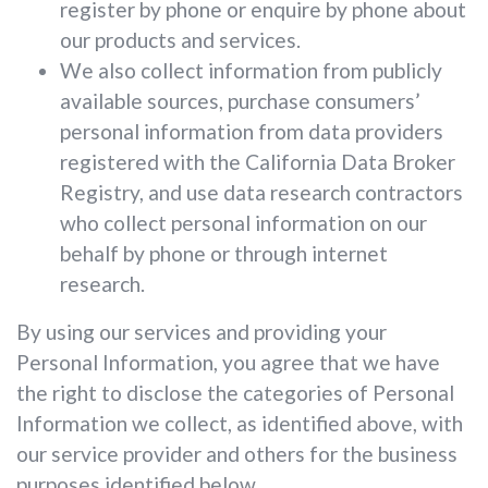
register by phone or enquire by phone about
our products and services.
We also collect information from publicly
available sources, purchase consumers’
personal information from data providers
registered with the California Data Broker
Registry, and use data research contractors
who collect personal information on our
behalf by phone or through internet
research.
By using our services and providing your
Personal Information, you agree that we have
the right to disclose the categories of Personal
Information we collect, as identified above, with
our service provider and others for the business
purposes identified below.