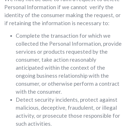
Personal Information if we cannot verify the
identity of the consumer making the request, or
if retaining the information is necessary to:
Complete the transaction for which we
collected the Personal Information, provide
services or products requested by the
consumer, take action reasonably
anticipated within the context of the
ongoing business relationship with the
consumer, or otherwise perform a contract
with the consumer.
Detect security incidents, protect against
malicious, deceptive, fraudulent, or illegal
activity, or prosecute those responsible for
such activities.