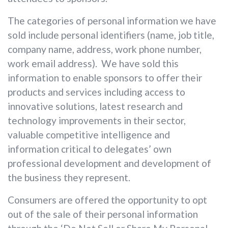
The categories of personal information we have
sold include personal identifiers (name, job title,
company name, address, work phone number,
work email address). We have sold this
information to enable sponsors to offer their
products and services including access to
innovative solutions, latest research and
technology improvements in their sector,
valuable competitive intelligence and
information critical to delegates’ own
professional development and development of
the business they represent.
Consumers are offered the opportunity to opt
out of the sale of their personal information