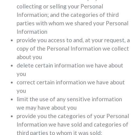
collecting or selling your Personal
Information; and the categories of third
parties with whom we shared your Personal
Information
provide you access to and, at your request, a
copy of the Personal Information we collect
about you
delete certain information we have about
you
correct certain information we have about
you
limit the use of any sensitive information
we may have about you
provide you the categories of your Personal
Information we have sold and categories of
third parties to whom it was sold;