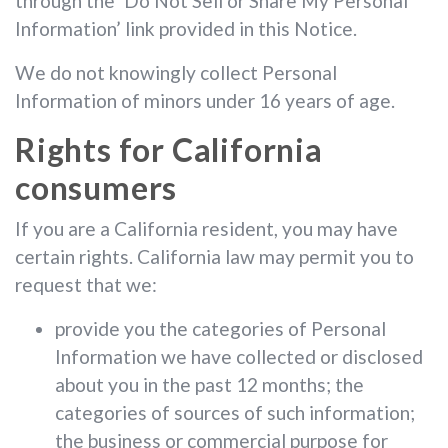
through the ‘Do Not Sell or Share My Personal
Information’ link provided in this Notice.
We do not knowingly collect Personal
Information of minors under 16 years of age.
Rights for California
consumers
If you are a California resident, you may have
certain rights. California law may permit you to
request that we:
provide you the categories of Personal
Information we have collected or disclosed
about you in the past 12 months; the
categories of sources of such information;
the business or commercial purpose for