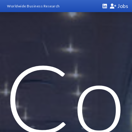
Jobs
Worldwide Business Research
Co