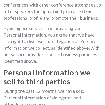
conferences with other conference attendees to
offer speakers the opportunity to raise their
professional profile and promote their business.
By using our services and providing your
Personal Information, you agree that we have
the right to disclose the categories of Personal
Information we collect, as identified above, with
our service providers for the business purposes
identified above.
Personal information we
sell to third parties
During the past 12 months, we have sold
Personal Information of delegates and
attendees to sponsors.