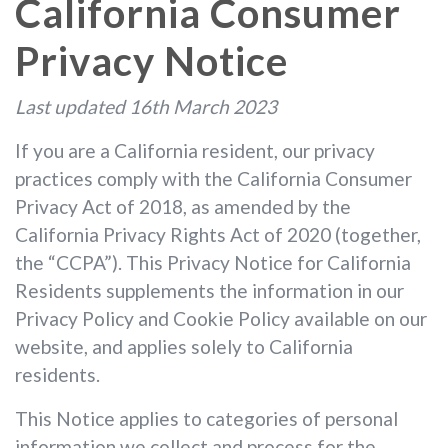
California Consumer
Privacy Notice
Last updated 16th March 2023
If you are a California resident, our privacy
practices comply with the California Consumer
Privacy Act of 2018, as amended by the
California Privacy Rights Act of 2020 (together,
the “CCPA”). This Privacy Notice for California
Residents supplements the information in our
Privacy Policy and Cookie Policy available on our
website, and applies solely to California
residents.
This Notice applies to categories of personal
information we collect and process for the