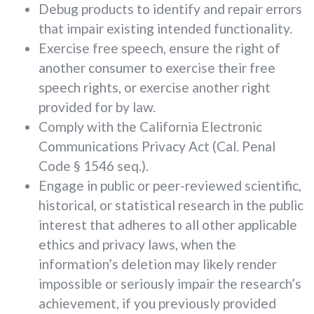
Debug products to identify and repair errors
that impair existing intended functionality.
Exercise free speech, ensure the right of
another consumer to exercise their free
speech rights, or exercise another right
provided for by law.
Comply with the California Electronic
Communications Privacy Act (Cal. Penal
Code § 1546 seq.).
Engage in public or peer-reviewed scientific,
historical, or statistical research in the public
interest that adheres to all other applicable
ethics and privacy laws, when the
information’s deletion may likely render
impossible or seriously impair the research’s
achievement, if you previously provided