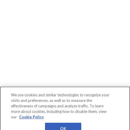
We use cookies and similar technologies to recognize your
visits and preferences, as well as to measure the
effectiveness of campaigns and analyze traffic. To learn
more about cookies, including how to disable them, view
Connect
WBR
About
Conferences
our
Cookie Policy
Events
Insights
Us
Privacy
Cookies
Terms
Worldwide Business
Research
OK