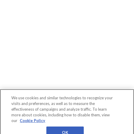
We use cookies and similar technologies to recognize your
visits and preferences, as well as to measure the
effectiveness of campaigns and analyze traffic. To learn
more about cookies, including how to disable them, view
Connect
WBR
About
Conferences
our
Cookie Policy
Events
Insights
Us
Privacy
Cookies
Terms
Worldwide Business
Research
OK