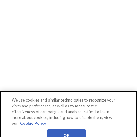
We use cookies and similar technologies to recognize your
visits and preferences, as well as to measure the
effectiveness of campaigns and analyze traffic. To learn
more about cookies, including how to disable them, view
Connect
WBR
About
Conferences
our
Cookie Policy
Events
Insights
Us
Privacy
Cookies
Terms
Worldwide Business
Research
OK