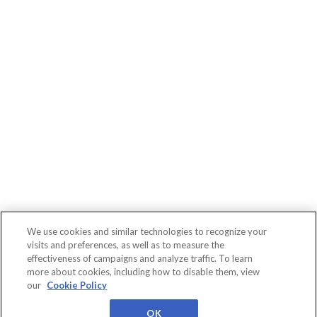
We use cookies and similar technologies to recognize your
visits and preferences, as well as to measure the
effectiveness of campaigns and analyze traffic. To learn
more about cookies, including how to disable them, view
Connect
WBR
About
Conferences
our
Cookie Policy
Events
Insights
Us
Privacy
Cookies
Terms
Worldwide Business
Research
OK