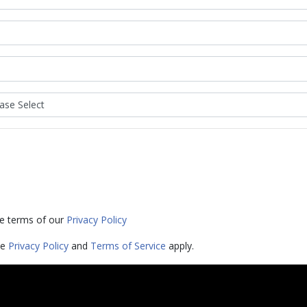
he terms of our
Privacy Policy
le
Privacy Policy
and
Terms of Service
apply.