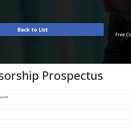
Back to List
Free C
sorship Prospectus
uired.