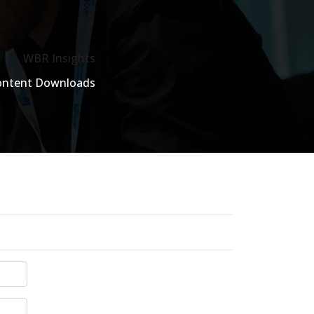
WBR Insights
ontent Downloads