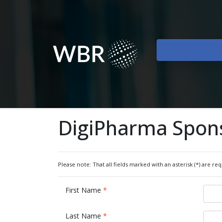
DigiPharma Spon
Please note: That all fields marked with an asterisk (*) are req
First Name
*
Last Name
*