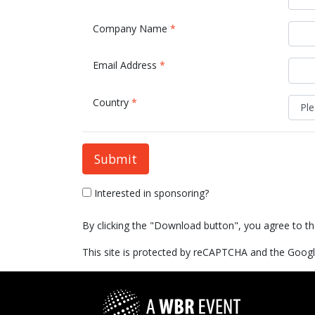
Company Name
*
Email Address
*
Country
*
Submit
Interested in sponsoring?
By clicking the "Download button", you agree to t
This site is protected by reCAPTCHA and the Goog