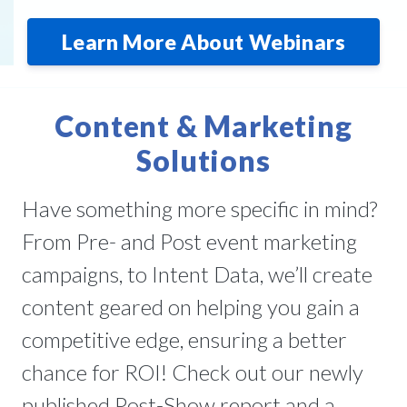
Learn More About Webinars
Content & Marketing
Solutions
Have something more specific in mind?
From Pre- and Post event marketing
campaigns, to Intent Data, we’ll create
content geared on helping you gain a
competitive edge, ensuring a better
chance for ROI! Check out our newly
published Post-Show report and a