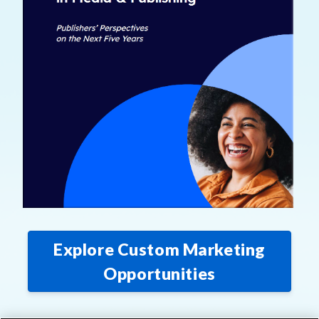
Explore Custom Marketing
Opportunities