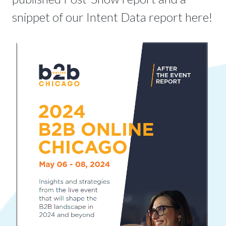
snippet of our Intent Data report here!