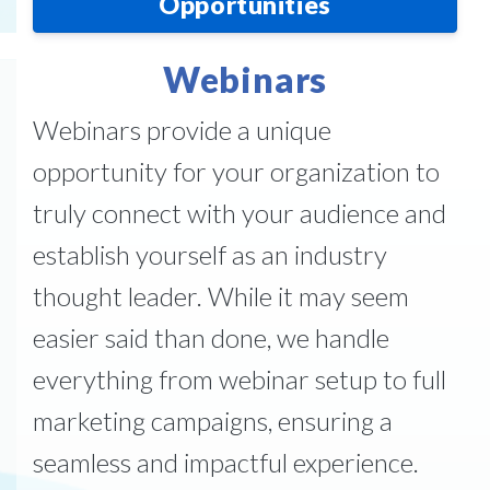
Opportunities
Webinars
Webinars provide a unique
opportunity for your organization to
truly connect with your audience and
establish yourself as an industry
thought leader. While it may seem
easier said than done, we handle
everything from webinar setup to full
marketing campaigns, ensuring a
seamless and impactful experience.