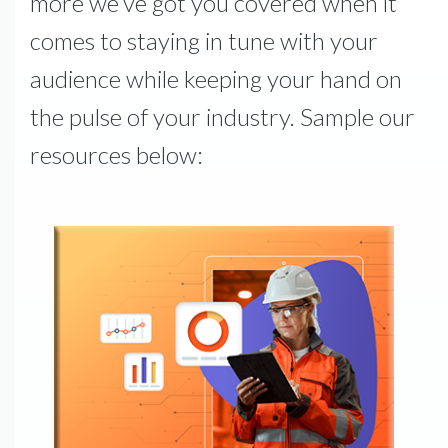
more we’ve got you covered when it
comes to staying in tune with your
audience while keeping your hand on
the pulse of your industry. Sample our
resources below: