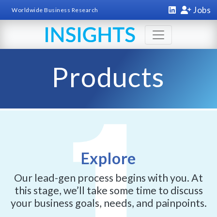
Jobs
Worldwide Business Research
Products
Explore
Our lead-gen process begins with you. At
this stage, we’ll take some time to discuss
your business goals, needs, and painpoints.