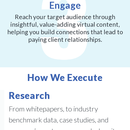
Engage
Reach your target audience through
insightful, value-adding virtual content,
helping you build connections that lead to
paying client relationships.
How We Execute
Research
From whitepapers, to industry
benchmark data, case studies, and