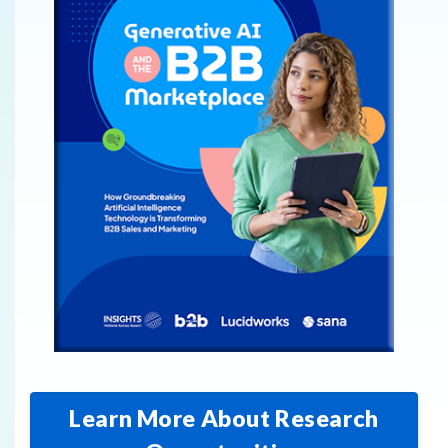
Learn More About Research