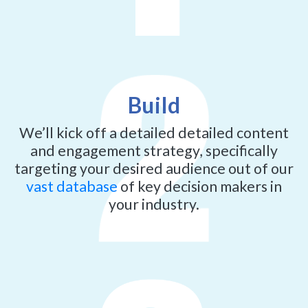
Build
We’ll kick off a detailed detailed content
and engagement strategy, specifically
targeting your desired audience out of our
vast database
of key decision makers in
your industry.